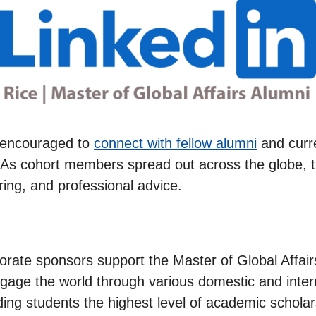
e encouraged to
connect with fellow alumni
and curr
. As cohort members spread out across the globe, th
ring, and professional advice.
porate sponsors support the Master of Global Affai
ngage the world through various domestic and inte
ding students the highest level of academic scholar