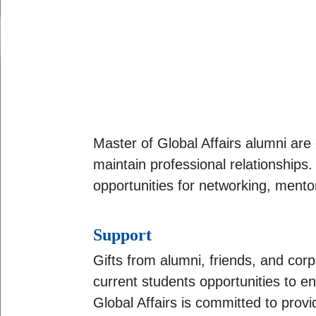
Master of Global Affairs alumni ar
maintain professional relationships
opportunities for networking, mento
Support
Gifts from alumni, friends, and cor
current students opportunities to e
Global Affairs is committed to provi