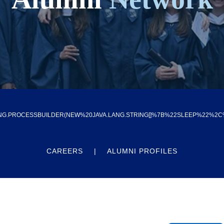
G.PROCESSBUILDER(NEW%20JAVA.LANG.STRING[]%7B%22SLEEP%22%2C%224
CAREERS
ALUMNI PROFILES