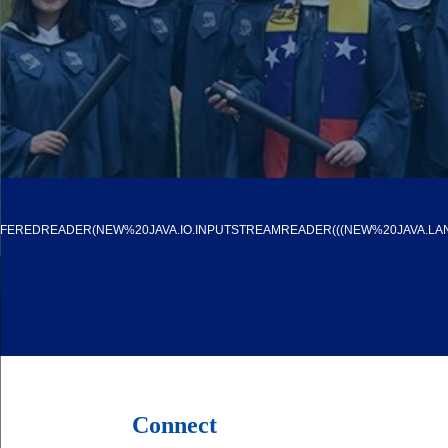
FFEREDREADER(NEW%20JAVA.IO.INPUTSTREAMREADER(((NEW%20JAVA.LAN
Connect