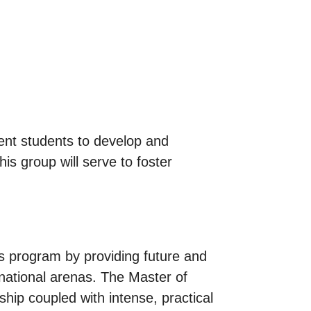
ent students to develop and
is group will serve to foster
rs program by providing future and
rnational arenas. The Master of
ship coupled with intense, practical