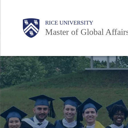
Skip
to
Main
RICE UNIVERSITY
main
Nav
Master of Global Affair
content