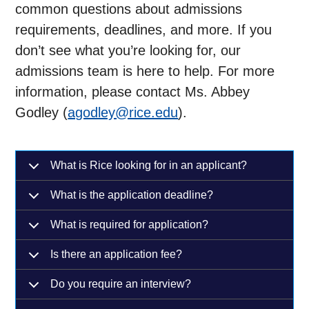
common questions about admissions
requirements, deadlines, and more. If you
don’t see what you’re looking for, our
admissions team is here to help. For more
information, please contact Ms. Abbey
Godley (
agodley@rice.edu
).
What is Rice looking for in an applicant?
What is the application deadline?
What is required for application?
Is there an application fee?
Do you require an interview?