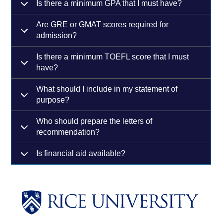
Is there a minimum GPA that I must have?
Are GRE or GMAT scores required for
admission?
Is there a minimum TOEFL score that I must
have?
What should I include in my statement of
purpose?
Who should prepare the letters of
recommendation?
Is financial aid available?
Body