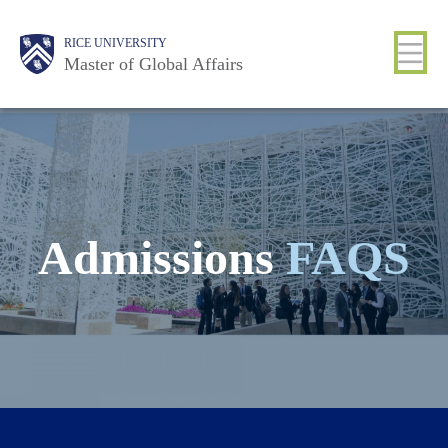
Skip
Main
Body
Body
Body
Body
Body
Body
RICE UNIVERSITY
to
Nav
Master of Global Affairs
main
content
Admissions
FAQS