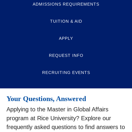
ADMISSIONS REQUIREMENTS
TUITION & AID
APPLY
REQUEST INFO
RECRUITING EVENTS
Your Questions, Answered
Applying to the Master in Global Affairs
program at Rice University? Explore our
frequently asked questions to find answers to